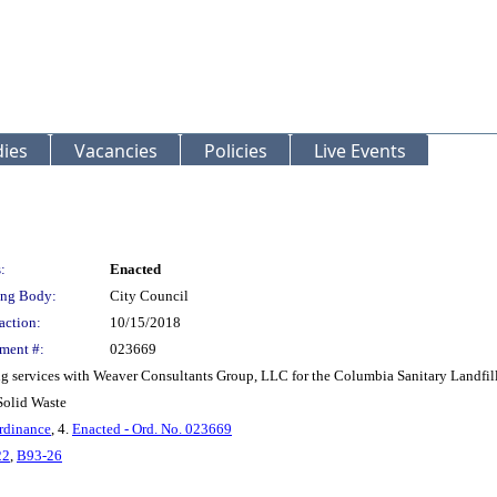
ies
Vacancies
Policies
Live Events
:
Enacted
ng Body:
City Council
action:
10/15/2018
ment #:
023669
g services with Weaver Consultants Group, LLC for the Columbia Sanitary Landfill 
Solid Waste
rdinance
, 4.
Enacted - Ord. No. 023669
22
,
B93-26