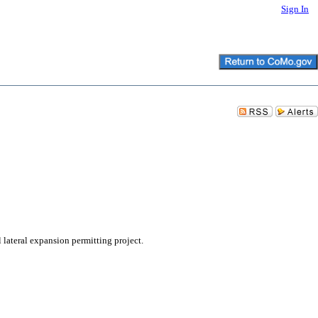
Sign In
lateral expansion permitting project.