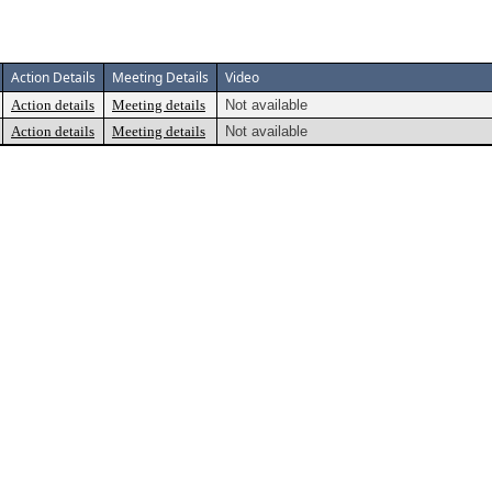
Action Details
Meeting Details
Video
Action details
Meeting details
Not available
Action details
Meeting details
Not available