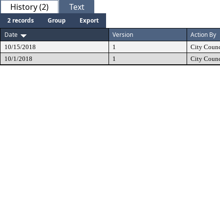
History (2)
Text
2 records
Group
Export
Date
Version
Action By
10/15/2018
1
City Counc
10/1/2018
1
City Counc