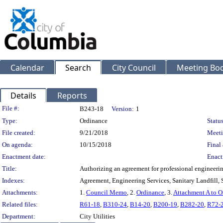
Calendar
Search
City Council
Meeting Bod
Details
Reports
Legislation Details
File #:
B243-18
Version:
1
Type:
Ordinance
Status
File created:
9/21/2018
Meeti
On agenda:
10/15/2018
Final 
Enactment date:
Enact
Title:
Authorizing an agreement for professional engineerin
Indexes:
Agreement, Engineering Services, Sanitary Landfill, 
Attachments:
1.
Council Memo
, 2.
Ordinance
, 3.
Attachment A to O
Related files:
R61-18
,
B310-24
,
B14-20
,
B200-19
,
B282-20
,
R72-
Department:
City Utilities