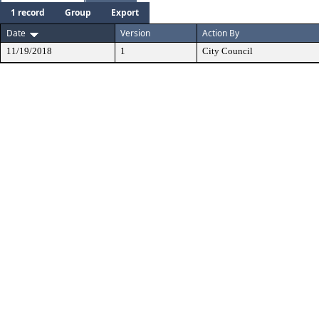
1 record
Group
Export
Date
Version
Action By
11/19/2018
1
City Council