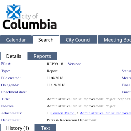
Calendar
Search
City Council
Meeting Bod
Details
Reports
Legislation Details
File #:
REP99-18
Version:
1
Type:
Report
Status
File created:
11/6/2018
Meeti
On agenda:
11/19/2018
Final 
Enactment date:
Enact
Title:
Administrative Public Improvement Project: Stephe
Indexes:
Administrative Public Improvement Project
Attachments:
1.
Council Memo
, 2.
Administrative Public Improvem
Department:
Parks & Recreation Department
History (1)
Text