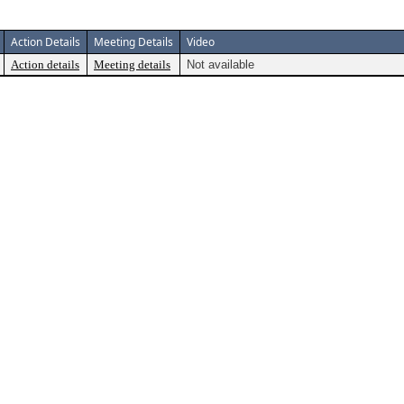
Action Details
Meeting Details
Video
Action details
Meeting details
Not available