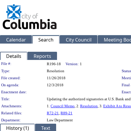
Calendar
Search
City Council
Meeting Bod
Details
Reports
Legislation Details
File #:
R196-18
Version:
1
Type:
Resolution
Status
File created:
11/26/2018
Meeti
On agenda:
12/3/2018
Final 
Enactment date:
Enact
Title:
Updating the authorized signatories at U.S. Bank and
Attachments:
1.
Council Memo
, 2.
Resolution
, 3.
Exhibit A to Reso
Related files:
R72-21
,
R89-21
Department:
Law Department
History (1)
Text