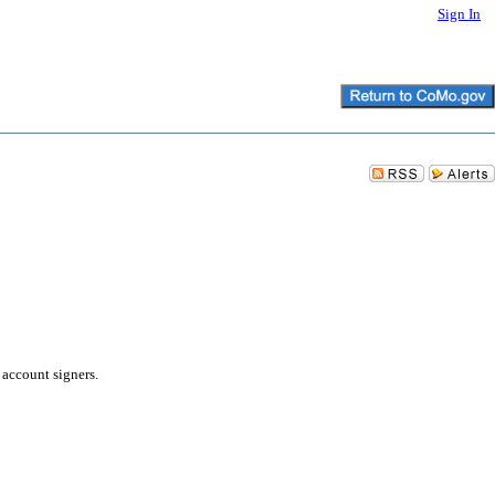
Sign In
 account signers.