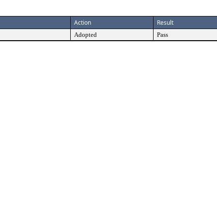
Action
Result
Adopted
Pass