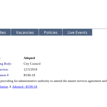
ies
Vacancies
Policies
Live Events
:
Adopted
ng Body:
City Council
action:
12/3/2018
ment #:
R196-18
 providing for administrative authority to amend the master services agreement and
lution
, 4.
Adopted - R196-18