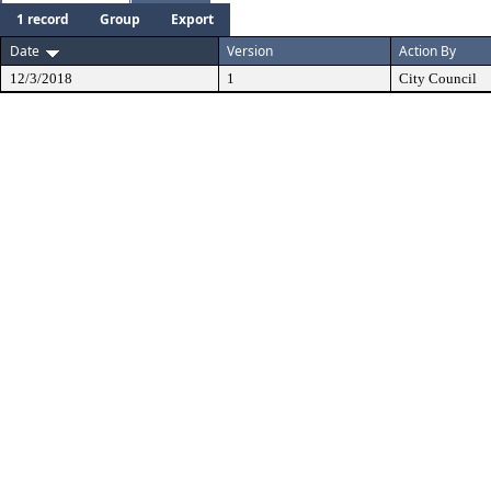
1 record
Group
Export
Date
Version
Action By
12/3/2018
1
City Council