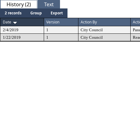
History (2)
Text
2 records
Group
Export
Date
Version
Action By
Act
2/4/2019
1
City Council
Pas
1/22/2019
1
City Council
Rea