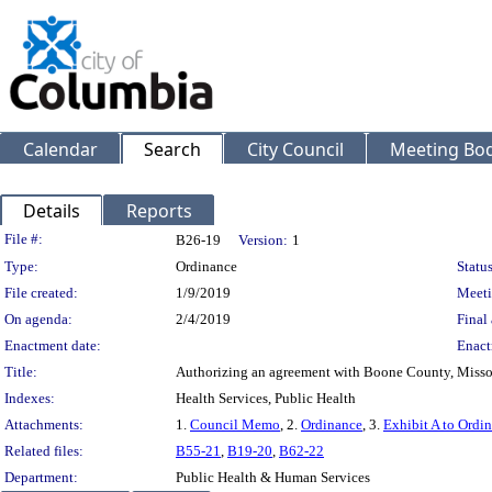
Calendar
Search
City Council
Meeting Bod
Details
Reports
Legislation Details
File #:
B26-19
Version:
1
Type:
Ordinance
Status
File created:
1/9/2019
Meeti
On agenda:
2/4/2019
Final 
Enactment date:
Enact
Title:
Authorizing an agreement with Boone County, Missour
Indexes:
Health Services, Public Health
Attachments:
1.
Council Memo
, 2.
Ordinance
, 3.
Exhibit A to Ordi
Related files:
B55-21
,
B19-20
,
B62-22
Department:
Public Health & Human Services