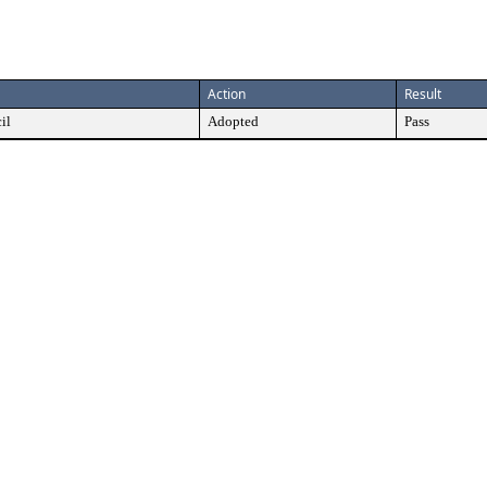
Action
Result
il
Adopted
Pass