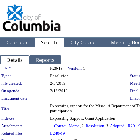
Calendar
Search
City Council
Meeting Bod
Details
Reports
Legislation Details
File #:
R29-19
Version:
1
Type:
Resolution
Status
File created:
2/5/2019
Meeti
On agenda:
2/18/2019
Final 
Enactment date:
Enact
Expressing support for the Missouri Department of Tr
Title:
participation.
Indexes:
Expressing Support, Grant Application
Attachments:
1.
Council Memo
, 2.
Resolution
, 3.
Adopted - R29-1
Related files:
B240-19