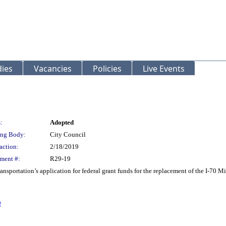
ies
Vacancies
Policies
Live Events
:
Adopted
ng Body:
City Council
action:
2/18/2019
ment #:
R29-19
ansportation’s application for federal grant funds for the replacement of the I-70 
9