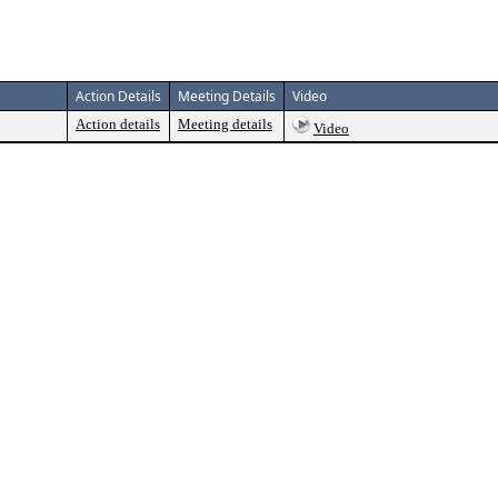
Action Details
Meeting Details
Video
Action details
Meeting details
Video