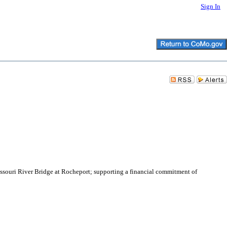
Sign In
Missouri River Bridge at Rocheport; supporting a financial commitment of