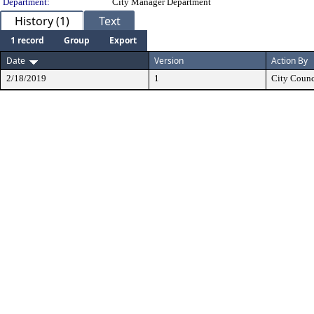
Department:
City Manager Department
History (1)
Text
1 record
Group
Export
Date
Version
Action By
2/18/2019
1
City Counc