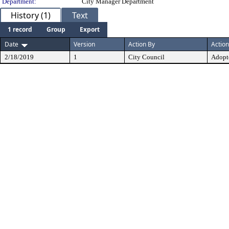
Department:
City Manager Department
History (1)
Text
1 record
Group
Export
Date
Version
Action By
Action
2/18/2019
1
City Council
Adopt