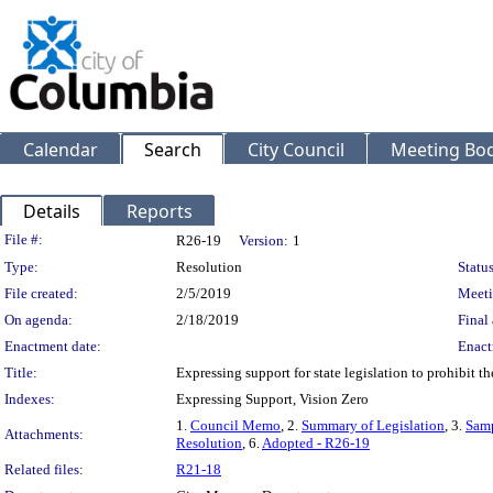
Calendar
Search
City Council
Meeting Bod
Details
Reports
Legislation Details
File #:
R26-19
Version:
1
Type:
Resolution
Status
File created:
2/5/2019
Meeti
On agenda:
2/18/2019
Final 
Enactment date:
Enact
Title:
Expressing support for state legislation to prohibit 
Indexes:
Expressing Support, Vision Zero
1.
Council Memo
, 2.
Summary of Legislation
, 3.
Samp
Attachments:
Resolution
, 6.
Adopted - R26-19
Related files:
R21-18