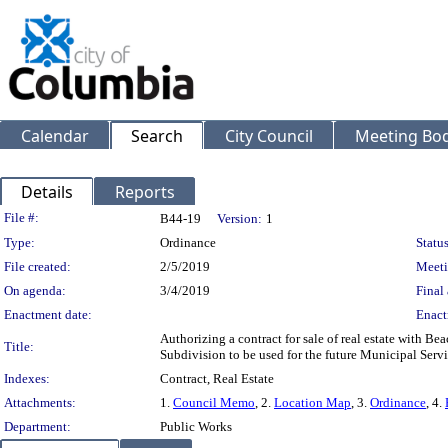
Calendar
Search
City Council
Meeting Bod
Details
Reports
Legislation Details
File #:
B44-19
Version:
1
Type:
Ordinance
Status
File created:
2/5/2019
Meeti
On agenda:
3/4/2019
Final 
Enactment date:
Enact
Authorizing a contract for sale of real estate with Bea
Title:
Subdivision to be used for the future Municipal Servi
Indexes:
Contract, Real Estate
Attachments:
1.
Council Memo
, 2.
Location Map
, 3.
Ordinance
, 4.
Department:
Public Works