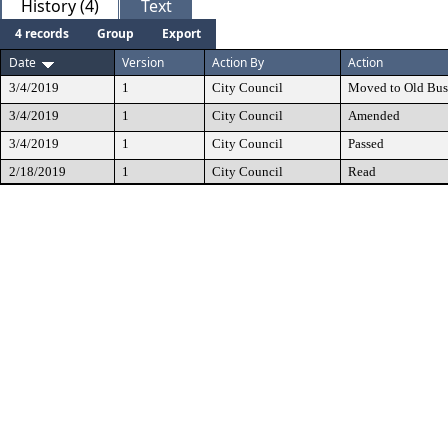
History (4)
Text
4 records
Group
Export
Date
Version
Action By
Action
3/4/2019
1
City Council
Moved to Old Bus
3/4/2019
1
City Council
Amended
3/4/2019
1
City Council
Passed
2/18/2019
1
City Council
Read