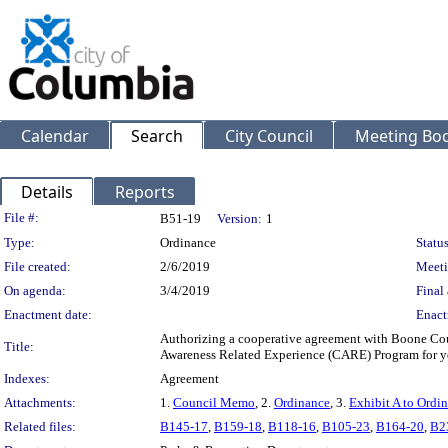
Calendar
Search
City Council
Meeting Bod
Details
Reports
Legislation Details
File #:
B51-19
Version:
1
Type:
Ordinance
Status
File created:
2/6/2019
Meeti
On agenda:
3/4/2019
Final 
Enactment date:
Enact
Authorizing a cooperative agreement with Boone Coun
Title:
Awareness Related Experience (CARE) Program for y
Indexes:
Agreement
Attachments:
1.
Council Memo
, 2.
Ordinance
, 3.
Exhibit A to Ordi
Related files:
B145-17
,
B159-18
,
B118-16
,
B105-23
,
B164-20
,
B2