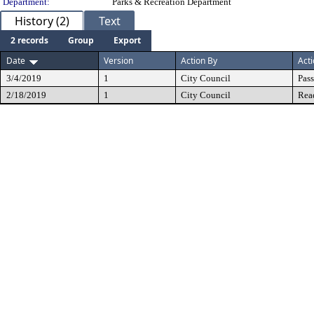
Department:
Parks & Recreation Department
History (2)
Text
2 records
Group
Export
Date
Version
Action By
Act
3/4/2019
1
City Council
Pas
2/18/2019
1
City Council
Rea