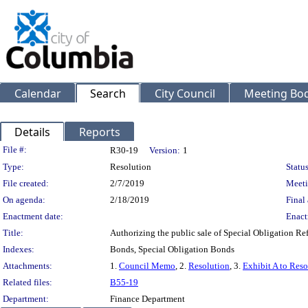
Calendar
Search
City Council
Meeting Bod
Details
Reports
Legislation Details
File #:
R30-19
Version:
1
Type:
Resolution
Status
File created:
2/7/2019
Meeti
On agenda:
2/18/2019
Final 
Enactment date:
Enact
Title:
Authorizing the public sale of Special Obligation R
Indexes:
Bonds, Special Obligation Bonds
Attachments:
1.
Council Memo
, 2.
Resolution
, 3.
Exhibit A to Reso
Related files:
B55-19
Department:
Finance Department