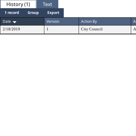
History (1)
Text
1 record
Group
Export
Date
Version
Action By
A
2/18/2019
1
City Council
A