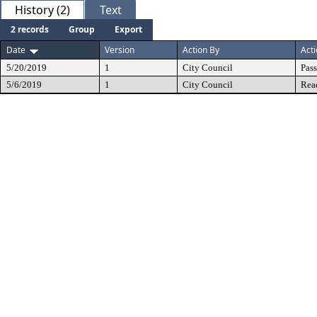
History (2)
Text
2 records
Group
Export
Date
Version
Action By
Act
5/20/2019
1
City Council
Pas
5/6/2019
1
City Council
Rea