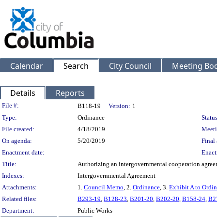
Calendar
Search
City Council
Meeting Bod
Details
Reports
Legislation Details
File #:
B118-19
Version:
1
Type:
Ordinance
Status
File created:
4/18/2019
Meeti
On agenda:
5/20/2019
Final 
Enactment date:
Enact
Title:
Authorizing an intergovernmental cooperation agreeme
Indexes:
Intergovernmental Agreement
Attachments:
1.
Council Memo
, 2.
Ordinance
, 3.
Exhibit A to Ordi
Related files:
B293-19
,
B128-23
,
B201-20
,
B202-20
,
B158-24
,
B2
Department:
Public Works