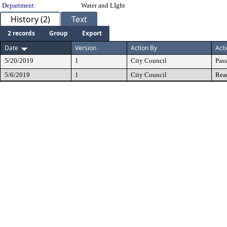
Department:
Water and LIght
History (2)
Text
2 records
Group
Export
Date
Version
Action By
Act
5/20/2019
1
City Council
Pas
5/6/2019
1
City Council
Rea