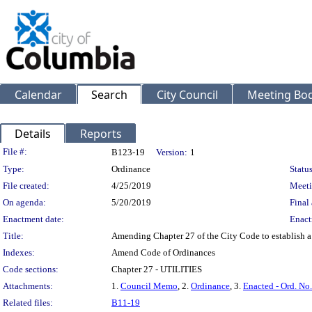
Calendar
Search
City Council
Meeting Bod
Details
Reports
Legislation Details
File #:
B123-19
Version:
1
Type:
Ordinance
Status
File created:
4/25/2019
Meeti
On agenda:
5/20/2019
Final 
Enactment date:
Enact
Title:
Amending Chapter 27 of the City Code to establish a 
Indexes:
Amend Code of Ordinances
Code sections:
Chapter 27 - UTILITIES
Attachments:
1.
Council Memo
, 2.
Ordinance
, 3.
Enacted - Ord. No
Related files:
B11-19