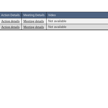
Action Details
Meeting Details
Video
Action details
Meeting details
Not available
Action details
Meeting details
Not available