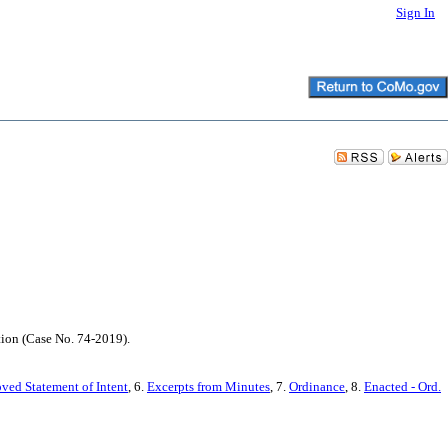
Sign In
tion (Case No. 74-2019).
ved Statement of Intent
, 6.
Excerpts from Minutes
, 7.
Ordinance
, 8.
Enacted - Ord.