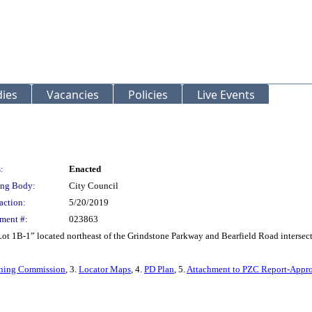
ies
Vacancies
Policies
Live Events
:
Enacted
ng Body:
City Council
action:
5/20/2019
ment #:
023863
Lot 1B-1” located northeast of the Grindstone Parkway and Bearfield Road intersec
Zoning Commission
, 3.
Locator Maps
, 4.
PD Plan
, 5.
Attachment to PZC Report-Appro