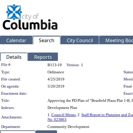
Calendar
Search
City Council
Meeting Bod
Details
Reports
Legislation Details
File #:
B113-19
Version:
1
Type:
Ordinance
Status
File created:
4/25/2019
Meeti
On agenda:
5/20/2019
Final 
Enactment date:
Enact
Title:
Approving the PD Plan of “Bearfield Plaza Plat 1-B, 
Indexes:
Development Plan
1.
Council Memo
, 2.
Staff Report to Planning and 
Attachments:
No. 023863
Department:
Community Development