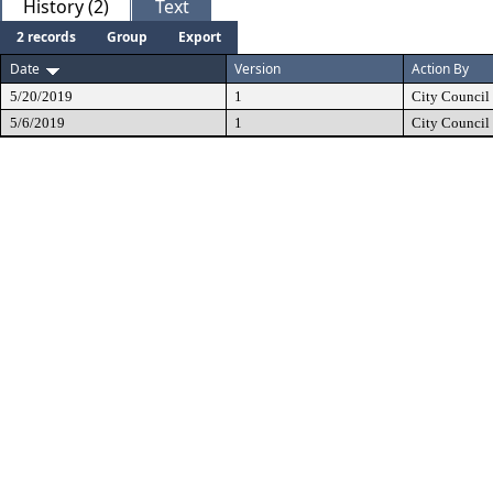
History (2)
Text
2 records
Group
Export
Date
Version
Action By
5/20/2019
1
City Council
5/6/2019
1
City Council