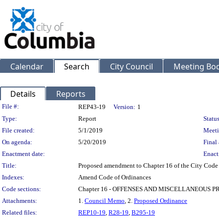
Calendar
Search
City Council
Meeting Bod
Details
Reports
Legislation Details
File #:
REP43-19
Version:
1
Type:
Report
Status
File created:
5/1/2019
Meeti
On agenda:
5/20/2019
Final 
Enactment date:
Enact
Title:
Proposed amendment to Chapter 16 of the City Code to
Indexes:
Amend Code of Ordinances
Code sections:
Chapter 16 - OFFENSES AND MISCELLANEOUS P
Attachments:
1.
Council Memo
, 2.
Proposed Ordinance
Related files:
REP10-19
,
R28-19
,
B295-19