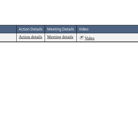
Action Details
Meeting Details
Video
Action details
Meeting details
Video