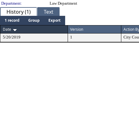
Department:
Law Department
History (1)
Text
1 record
Group
Export
Date
Version
Action B
5/20/2019
1
City Cou