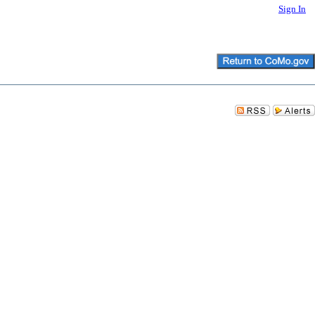
Sign In