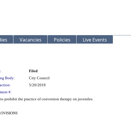
ies
Vacancies
Policies
Live Events
:
Filed
ng Body:
City Council
action:
5/20/2019
ment #:
 prohibit the practice of conversion therapy on juveniles.
ROVISIONS