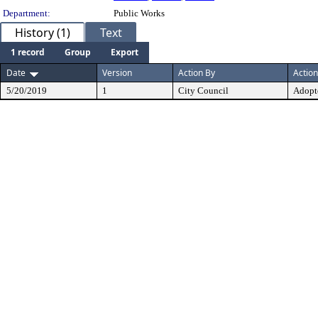
Department:
Public Works
History (1)
Text
1 record
Group
Export
Date
Version
Action By
Action
5/20/2019
1
City Council
Adopt