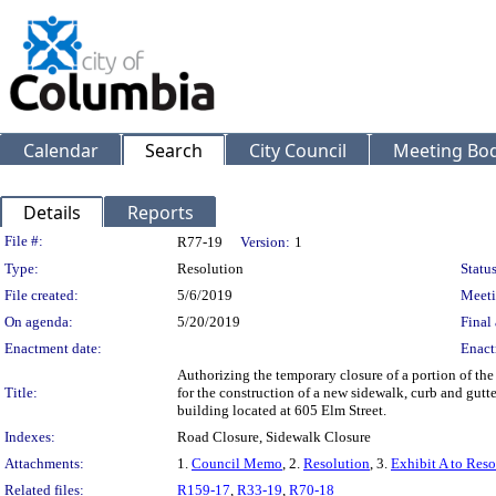
Calendar
Search
City Council
Meeting Bod
Details
Reports
Legislation Details
File #:
R77-19
Version:
1
Type:
Resolution
Status
File created:
5/6/2019
Meeti
On agenda:
5/20/2019
Final 
Enactment date:
Enact
Authorizing the temporary closure of a portion of the
Title:
for the construction of a new sidewalk, curb and gutte
building located at 605 Elm Street.
Indexes:
Road Closure, Sidewalk Closure
Attachments:
1.
Council Memo
, 2.
Resolution
, 3.
Exhibit A to Reso
Related files:
R159-17
,
R33-19
,
R70-18