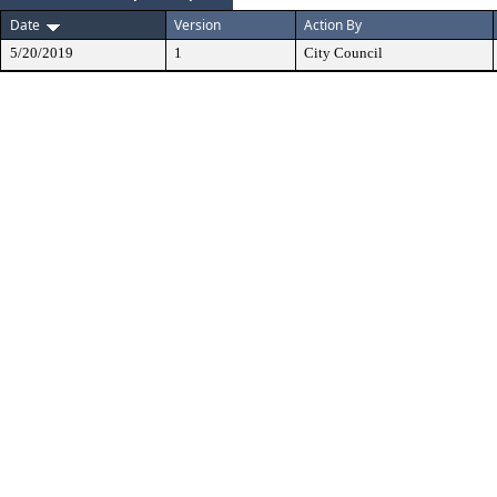
Date
Version
Action By
5/20/2019
1
City Council