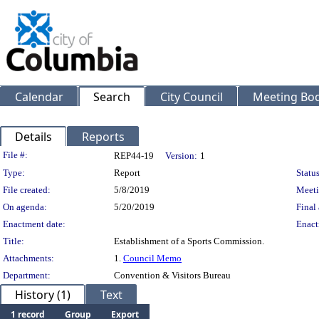
Calendar
Search
City Council
Meeting Bod
Details
Reports
Legislation Details
File #:
REP44-19
Version:
1
Type:
Report
Status
File created:
5/8/2019
Meeti
On agenda:
5/20/2019
Final 
Enactment date:
Enact
Title:
Establishment of a Sports Commission.
Attachments:
1.
Council Memo
Department:
Convention & Visitors Bureau
History (1)
Text
1 record
Group
Export