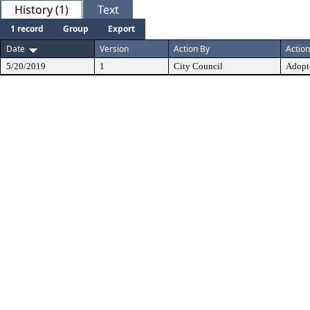
History (1)
Text
1 record
Group
Export
Date
Version
Action By
Action
5/20/2019
1
City Council
Adopt