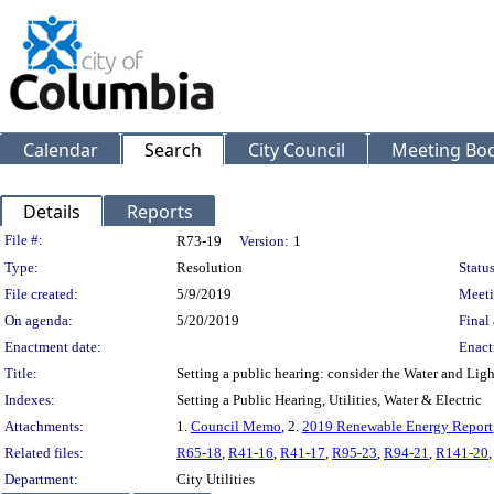
Calendar
Search
City Council
Meeting Bod
Details
Reports
Legislation Details
File #:
R73-19
Version:
1
Type:
Resolution
Status
File created:
5/9/2019
Meeti
On agenda:
5/20/2019
Final 
Enactment date:
Enact
Title:
Setting a public hearing: consider the Water and Li
Indexes:
Setting a Public Hearing, Utilities, Water & Electric
Attachments:
1.
Council Memo
, 2.
2019 Renewable Energy Report
Related files:
R65-18
,
R41-16
,
R41-17
,
R95-23
,
R94-21
,
R141-20
Department:
City Utilities