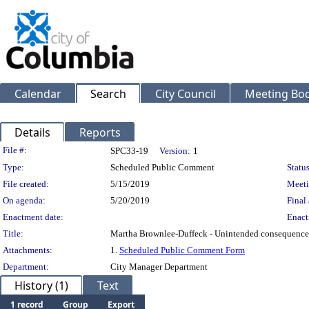
Calendar
Search
City Council
Meeting Bod
Details
Reports
Legislation Details
File #:
SPC33-19
Version:
1
Type:
Scheduled Public Comment
Status
File created:
5/15/2019
Meeti
On agenda:
5/20/2019
Final 
Enactment date:
Enact
Title:
Martha Brownlee-Duffeck - Unintended consequences 
Attachments:
1.
Scheduled Public Comment Form
Department:
City Manager Department
History (1)
Text
1 record
Group
Export