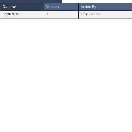
Date
Version
Action By
5/20/2019
1
City Council