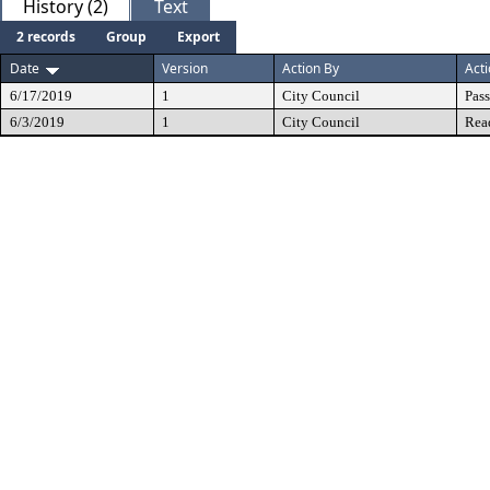
History (2)
Text
2 records
Group
Export
Date
Version
Action By
Act
6/17/2019
1
City Council
Pas
6/3/2019
1
City Council
Rea