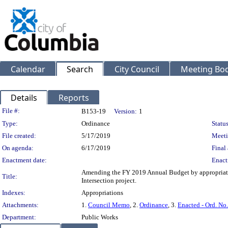
Calendar
Search
City Council
Meeting Bod
Details
Reports
Legislation Details
File #:
B153-19
Version:
1
Type:
Ordinance
Status
File created:
5/17/2019
Meeti
On agenda:
6/17/2019
Final 
Enactment date:
Enact
Amending the FY 2019 Annual Budget by appropriatin
Title:
Intersection project.
Indexes:
Appropriations
Attachments:
1.
Council Memo
, 2.
Ordinance
, 3.
Enacted - Ord. No
Department:
Public Works