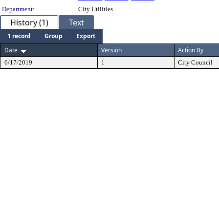
Department:
City Utilities
History (1)
Text
1 record
Group
Export
Date
Version
Action By
6/17/2019
1
City Council