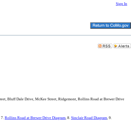
Sign In
treet, Bluff Dale Drive, McKee Street, Ridgemont, Rollins Road at Brewer Drive
, 7.
Rollins Road at Brewer Drive Diagram
, 8.
Sinclair Road Diagram
, 9.