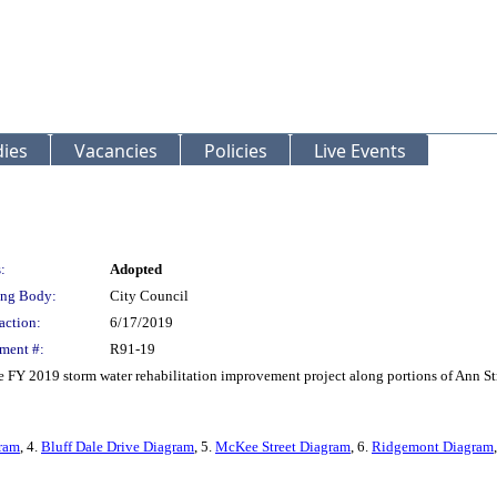
ies
Vacancies
Policies
Live Events
:
Adopted
ng Body:
City Council
action:
6/17/2019
ment #:
R91-19
he FY 2019 storm water rehabilitation improvement project along portions of Ann S
gram
, 4.
Bluff Dale Drive Diagram
, 5.
McKee Street Diagram
, 6.
Ridgemont Diagram