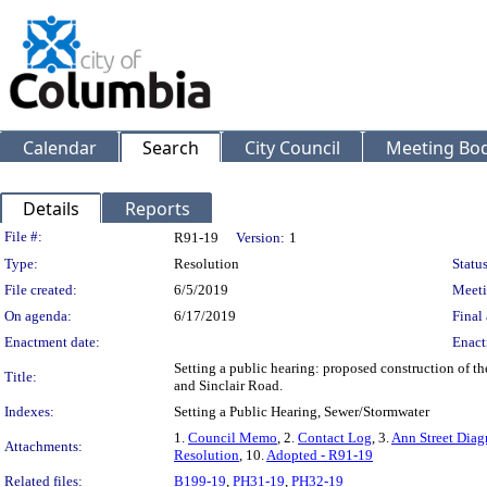
Calendar
Search
City Council
Meeting Bod
Details
Reports
Legislation Details
File #:
R91-19
Version:
1
Type:
Resolution
Status
File created:
6/5/2019
Meeti
On agenda:
6/17/2019
Final 
Enactment date:
Enact
Setting a public hearing: proposed construction of t
Title:
and Sinclair Road.
Indexes:
Setting a Public Hearing, Sewer/Stormwater
1.
Council Memo
, 2.
Contact Log
, 3.
Ann Street Dia
Attachments:
Resolution
, 10.
Adopted - R91-19
Related files:
B199-19
,
PH31-19
,
PH32-19