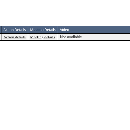
Action Details
Meeting Details
Video
Action details
Meeting details
Not available