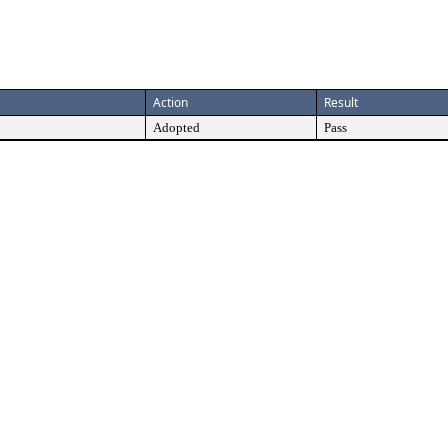
Action
Result
Adopted
Pass