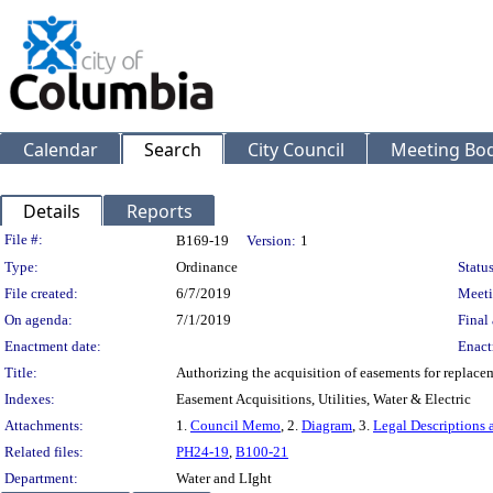
Calendar
Search
City Council
Meeting Bod
Details
Reports
Legislation Details
File #:
B169-19
Version:
1
Type:
Ordinance
Status
File created:
6/7/2019
Meeti
On agenda:
7/1/2019
Final 
Enactment date:
Enact
Title:
Authorizing the acquisition of easements for replacem
Indexes:
Easement Acquisitions, Utilities, Water & Electric
Attachments:
1.
Council Memo
, 2.
Diagram
, 3.
Legal Descriptions 
Related files:
PH24-19
,
B100-21
Department:
Water and LIght