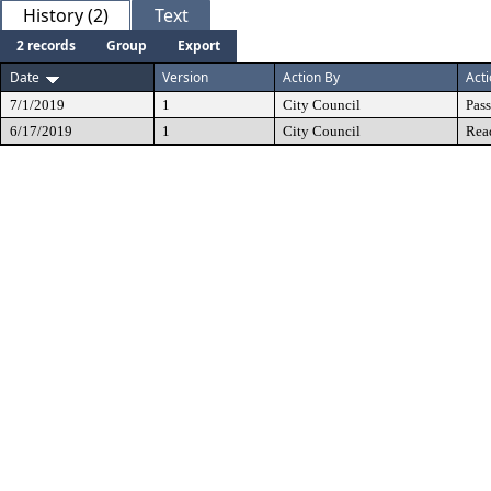
History (2)
Text
2 records
Group
Export
Date
Version
Action By
Act
7/1/2019
1
City Council
Pas
6/17/2019
1
City Council
Rea