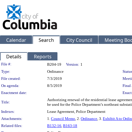
Calendar
Search
City Council
Meeting Bod
Details
Reports
Legislation Details
File #:
B204-19
Version:
1
Type:
Ordinance
Status
File created:
7/3/2019
Meeti
On agenda:
8/5/2019
Final 
Enactment date:
Enact
Authorizing renewal of the residential lease agreem
Title:
be used for the Police Department’s northeast substat
Indexes:
Lease Agreement, Police Department
Attachments:
1.
Council Memo
, 2.
Ordinance
, 3.
Exhibit A to Ordi
Related files:
B132-16
,
B163-18