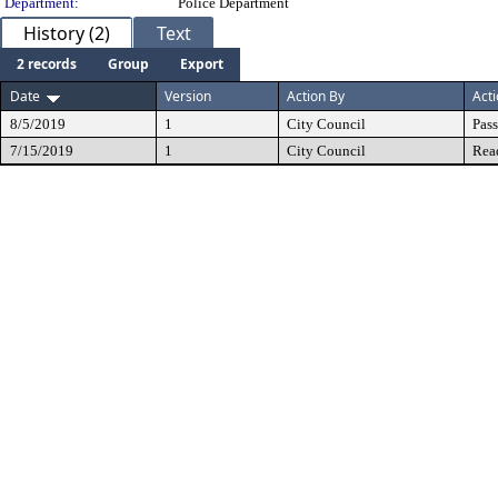
Department:
Police Department
History (2)
Text
2 records
Group
Export
Date
Version
Action By
Act
8/5/2019
1
City Council
Pas
7/15/2019
1
City Council
Rea