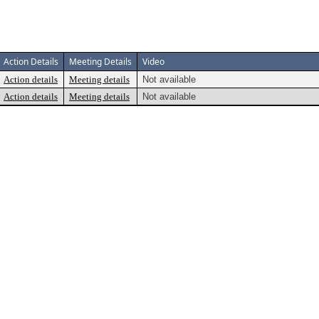
Action Details
Meeting Details
Video
Action details
Meeting details
Not available
Action details
Meeting details
Not available