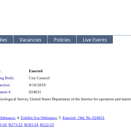
ies
Vacancies
Policies
Live Events
:
Enacted
ng Body:
City Council
action:
9/16/2019
ment #:
024031
Geological Survey, United States Department of the Interior for operation and main
Ordinance
, 4.
Exhibit A to Ordinance
, 5.
Enacted - Ord. No. 024031
3-20
,
B273-22
,
B183-24
,
B222-25