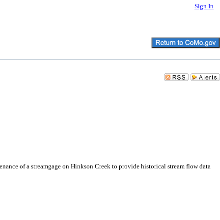
Sign In
tenance of a streamgage on Hinkson Creek to provide historical stream flow data