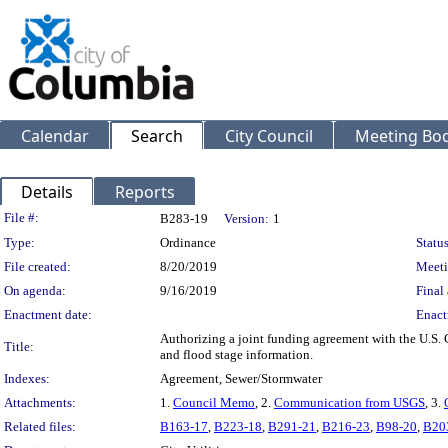
Calendar
Search
City Council
Meeting Bod
Details
Reports
Legislation Details
File #:
B283-19
Version:
1
Type:
Ordinance
Status
File created:
8/20/2019
Meeti
On agenda:
9/16/2019
Final 
Enactment date:
Enact
Authorizing a joint funding agreement with the U.S. 
Title:
and flood stage information.
Indexes:
Agreement, Sewer/Stormwater
Attachments:
1.
Council Memo
, 2.
Communication from USGS
, 3.
Related files:
B163-17
,
B223-18
,
B291-21
,
B216-23
,
B98-20
,
B20