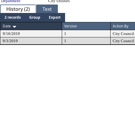
Department:
City Utilities
History (2)
Text
2 records
Group
Export
Date
Version
Action By
9/16/2019
1
City Council
9/3/2019
1
City Council