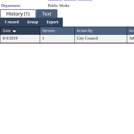
Department:
Public Works
History (1)
Text
1 record
Group
Export
Date
Version
Action By
Ac
9/3/2019
1
City Council
Ad