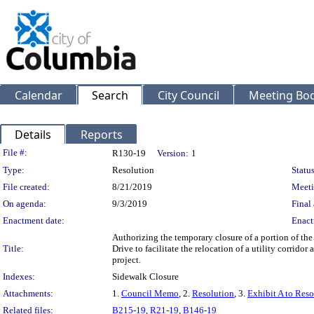
Calendar
Search
City Council
Meeting Bod
Details
Reports
Legislation Details
File #:
R130-19
Version:
1
Type:
Resolution
Status
File created:
8/21/2019
Meeti
On agenda:
9/3/2019
Final 
Enactment date:
Enact
Authorizing the temporary closure of a portion of th
Title:
Drive to facilitate the relocation of a utility corrid
project.
Indexes:
Sidewalk Closure
Attachments:
1.
Council Memo
, 2.
Resolution
, 3.
Exhibit A to Reso
Related files:
B215-19
,
R21-19
,
B146-19