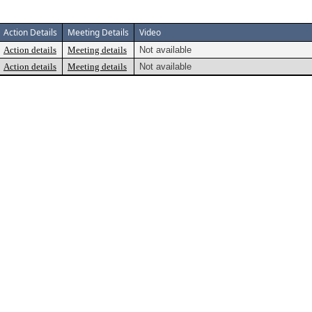
Action Details
Meeting Details
Video
Action details
Meeting details
Not available
Action details
Meeting details
Not available