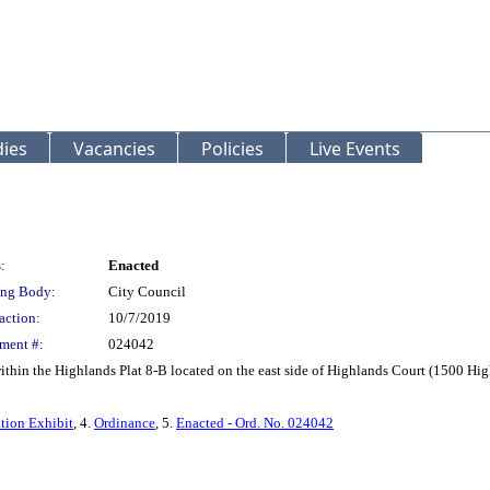
ies
Vacancies
Policies
Live Events
:
Enacted
ng Body:
City Council
action:
10/7/2019
ment #:
024042
ithin the Highlands Plat 8-B located on the east side of Highlands Court (1500 Hi
tion Exhibit
, 4.
Ordinance
, 5.
Enacted - Ord. No. 024042