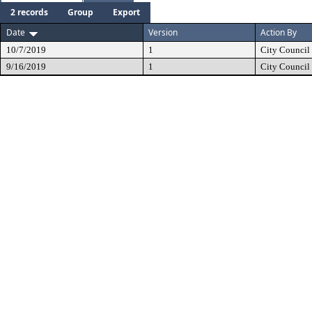
2 records
Group
Export
Date
Version
Action By
10/7/2019
1
City Council
9/16/2019
1
City Council