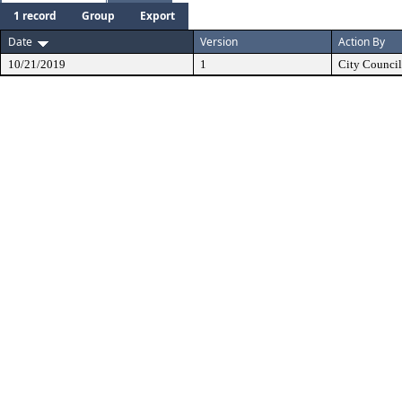
1 record
Group
Export
Date
Version
Action By
10/21/2019
1
City Council