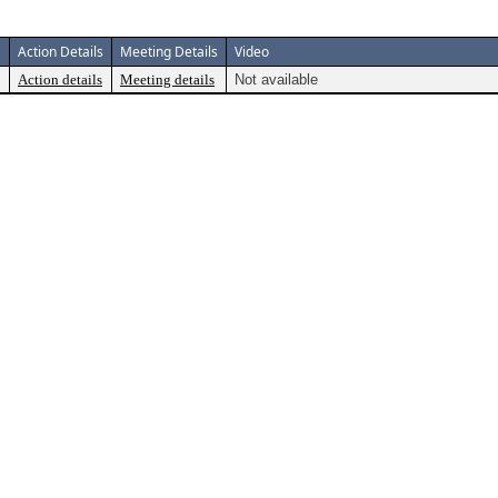
Action Details
Meeting Details
Video
Action details
Meeting details
Not available