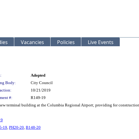
ies
Vacancies
Policies
Live Events
:
Adopted
ng Body:
City Council
action:
10/21/2019
ment #:
R149-19
 new terminal building at the Columbia Regional Airport; providing for constructio
19
5-19
,
PH20-20
,
B148-20