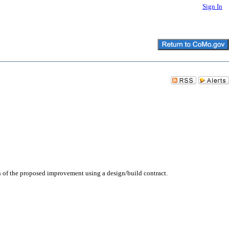
Sign In
n of the proposed improvement using a design/build contract.