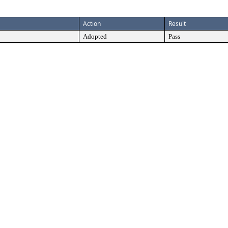
Action
Result
Adopted
Pass