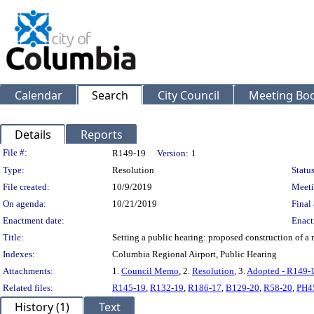
Calendar
Search
City Council
Meeting Bod
Details
Reports
Legislation Details
File #:
R149-19
Version:
1
Type:
Resolution
Status
File created:
10/9/2019
Meeti
On agenda:
10/21/2019
Final 
Enactment date:
Enact
Title:
Setting a public hearing: proposed construction of a
Indexes:
Columbia Regional Airport, Public Hearing
Attachments:
1.
Council Memo
, 2.
Resolution
, 3.
Adopted - R149-
Related files:
R145-19
,
R132-19
,
R186-17
,
B129-20
,
R58-20
,
PH4
History (1)
Text