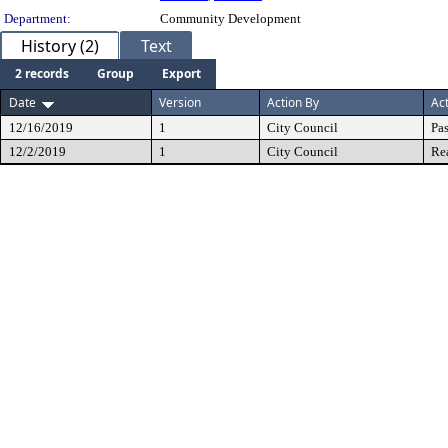
Department:
Community Development
History (2)
Text
2 records
Group
Export
Date
Version
Action By
Ac
12/16/2019
1
City Council
Pa
12/2/2019
1
City Council
Re