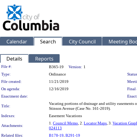
Calendar
Search
City Council
Meeting Bod
Details
Reports
Legislation Details
File #:
B365-19
Version:
1
Type:
Ordinance
Status
File created:
11/21/2019
Meeti
On agenda:
12/16/2019
Final 
Enactment date:
Enact
Vacating portions of drainage and utility easements
Title:
Stinson Avenue (Case No. 161-2019).
Indexes:
Easement Vacations
1.
Council Memo
, 2.
Locator Maps
, 3.
Vacation Grap
Attachments:
024113
Related files:
B178-19
,
B291-19