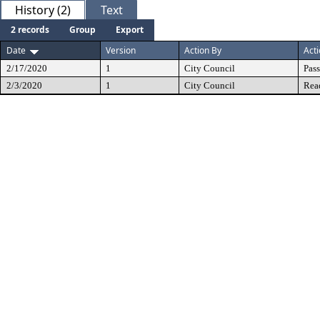
History (2)
Text
2 records
Group
Export
Date
Version
Action By
Act
2/17/2020
1
City Council
Pas
2/3/2020
1
City Council
Rea