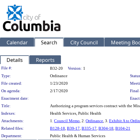
Calendar
Search
City Council
Meeting Bod
Details
Reports
Legislation Details
File #:
B32-20
Version:
1
Type:
Ordinance
Status
File created:
1/23/2020
Meeti
On agenda:
2/17/2020
Final 
Enactment date:
Enact
Title:
Authorizing a program services contract with the Mis
Indexes:
Health Services, Public Health
Attachments:
1.
Council Memo
, 2.
Ordinance
, 3.
Exhibit A to Ordi
Related files:
B128-18
,
B39-17
,
B335-17
,
B304-18
,
B104-21
Department:
Public Health & Human Services