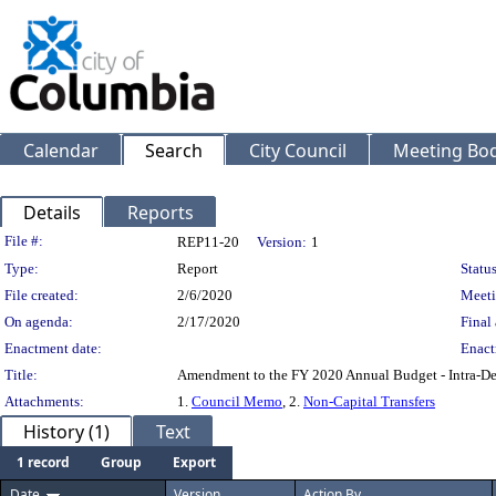
Calendar
Search
City Council
Meeting Bod
Details
Reports
Legislation Details
File #:
REP11-20
Version:
1
Type:
Report
Status
File created:
2/6/2020
Meeti
On agenda:
2/17/2020
Final 
Enactment date:
Enact
Title:
Amendment to the FY 2020 Annual Budget - Intra-Dep
Attachments:
1.
Council Memo
, 2.
Non-Capital Transfers
History (1)
Text
1 record
Group
Export
Date
Version
Action By