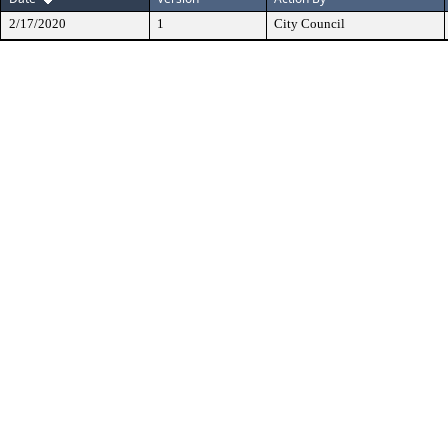
2/17/2020
1
City Council