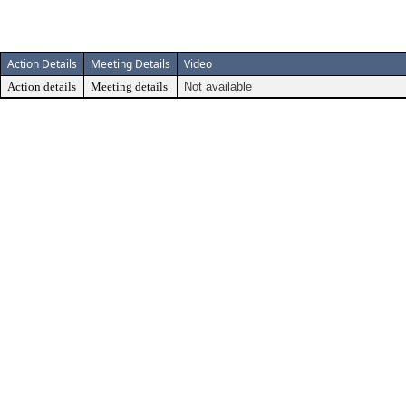
Action Details
Meeting Details
Video
Action details
Meeting details
Not available