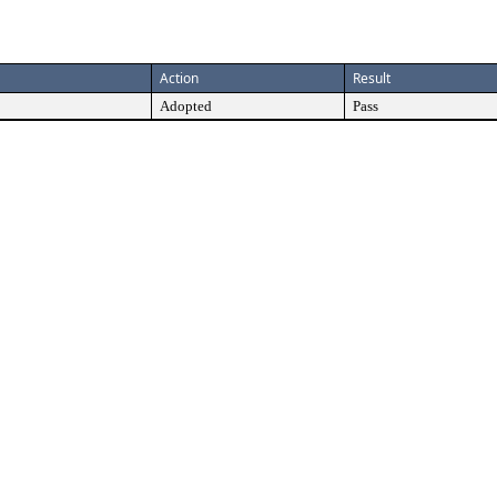
Action
Result
Adopted
Pass