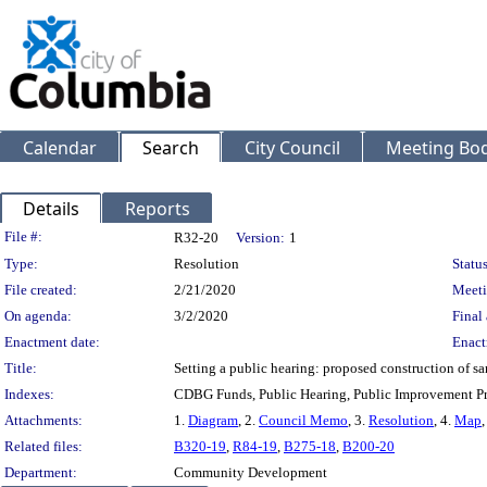
Calendar
Search
City Council
Meeting Bod
Details
Reports
Legislation Details
File #:
R32-20
Version:
1
Type:
Resolution
Status
File created:
2/21/2020
Meeti
On agenda:
3/2/2020
Final 
Enactment date:
Enact
Title:
Setting a public hearing: proposed construction of s
Indexes:
CDBG Funds, Public Hearing, Public Improvement Pr
Attachments:
1.
Diagram
, 2.
Council Memo
, 3.
Resolution
, 4.
Map
,
Related files:
B320-19
,
R84-19
,
B275-18
,
B200-20
Department:
Community Development