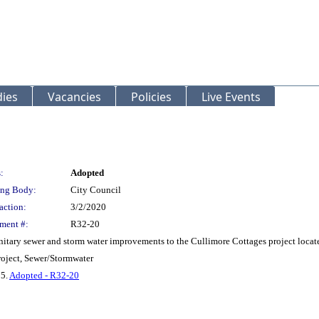
ies
Vacancies
Policies
Live Events
:
Adopted
ng Body:
City Council
action:
3/2/2020
ment #:
R32-20
anitary sewer and storm water improvements to the Cullimore Cottages project locate
oject, Sewer/Stormwater
 5.
Adopted - R32-20