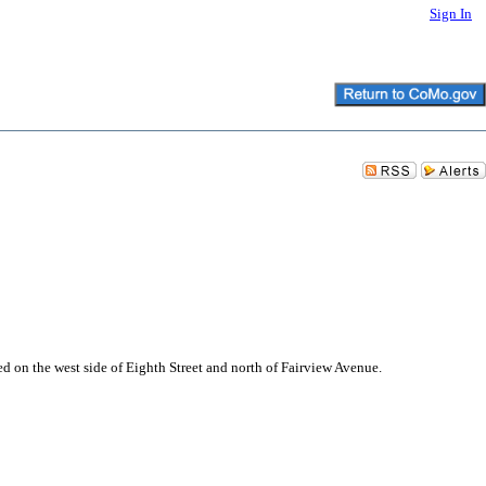
Sign In
d on the west side of Eighth Street and north of Fairview Avenue.