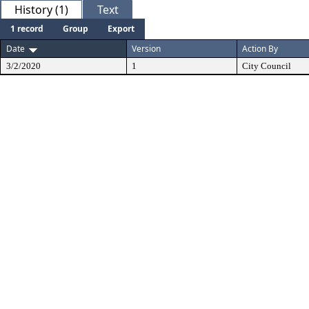
History (1)
Text
1 record
Group
Export
Date
Version
Action By
3/2/2020
1
City Council