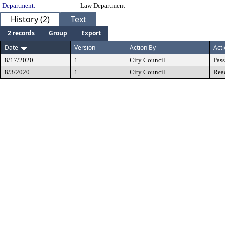
Department:
Law Department
History (2)
Text
2 records
Group
Export
Date
Version
Action By
Act
8/17/2020
1
City Council
Pas
8/3/2020
1
City Council
Rea