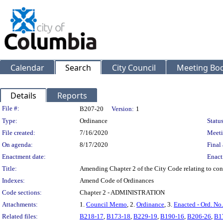
Calendar
Search
City Council
Meeting Bod
Details
Reports
Legislation Details
File #:
B207-20
Version:
1
Type:
Ordinance
Status
File created:
7/16/2020
Meeti
On agenda:
8/17/2020
Final 
Enactment date:
Enact
Title:
Amending Chapter 2 of the City Code relating to confl
Indexes:
Amend Code of Ordinances
Code sections:
Chapter 2 - ADMINISTRATION
Attachments:
1.
Council Memo
, 2.
Ordinance
, 3.
Enacted - Ord. No
Related files:
B218-17
,
B173-18
,
B229-19
,
B190-16
,
B206-26
,
B1