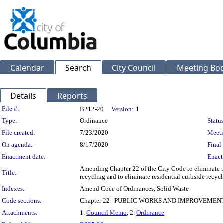
Calendar
Search
City Council
Meeting Bod
Details
Reports
Legislation Details
File #:
B212-20
Version:
1
Type:
Ordinance
Status
File created:
7/23/2020
Meeti
On agenda:
8/17/2020
Final 
Enactment date:
Enact
Amending Chapter 22 of the City Code to eliminate the
Title:
recycling and to eliminate residential curbside recycl
Indexes:
Amend Code of Ordinances, Solid Waste
Code sections:
Chapter 22 - PUBLIC WORKS AND IMPROVEMEN
Attachments:
1.
Council Memo
, 2.
Ordinance