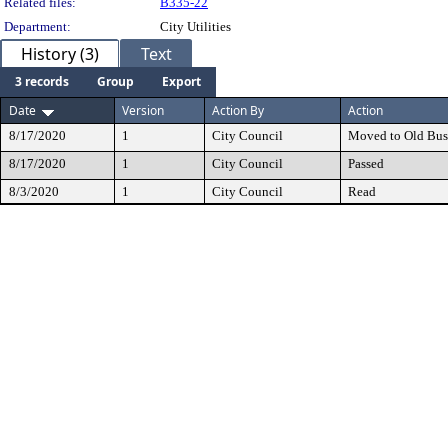
Related files:
B335-22
Department:
City Utilities
History (3)
Text
3 records
Group
Export
Date
Version
Action By
Action
8/17/2020
1
City Council
Moved to Old Bus
8/17/2020
1
City Council
Passed
8/3/2020
1
City Council
Read