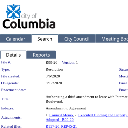
Calendar
Search
City Council
Meeting Bod
Details
Reports
Legislation Details
File #:
R99-20
Version:
1
Type:
Resolution
Status
File created:
8/6/2020
Meeti
On agenda:
8/17/2020
Final 
Enactment date:
Enact
Authorizing a third amendment to lease with Interna
Title:
Boulevard.
Indexes:
Amendment to Agreement
1.
Council Memo
, 2.
Executed Funding and Property
Attachments:
Adopted - R99-20
Related files:
R157-20
,
REP45-21