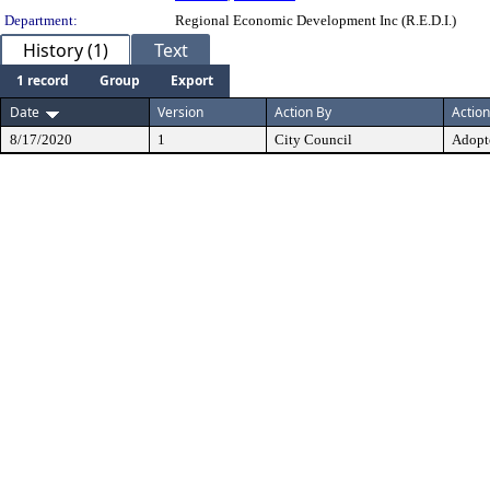
Department:
Regional Economic Development Inc (R.E.D.I.)
History (1)
Text
1 record
Group
Export
Date
Version
Action By
Action
8/17/2020
1
City Council
Adopt