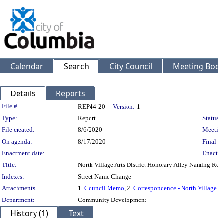
Calendar
Search
City Council
Meeting Bod
Details
Reports
Legislation Details
File #:
REP44-20
Version:
1
Type:
Report
Status
File created:
8/6/2020
Meeti
On agenda:
8/17/2020
Final 
Enactment date:
Enact
Title:
North Village Arts District Honorary Alley Naming R
Indexes:
Street Name Change
Attachments:
1.
Council Memo
, 2.
Correspondence - North Village 
Department:
Community Development
History (1)
Text