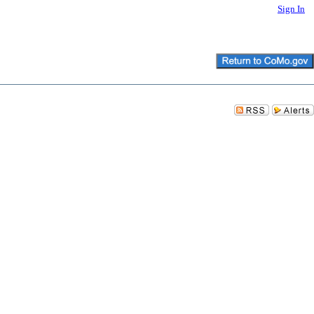
Sign In