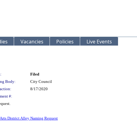
ies
Vacancies
Policies
Live Events
:
Filed
ng Body:
City Council
action:
8/17/2020
ment #:
equest.
Arts District Alley Naming Request