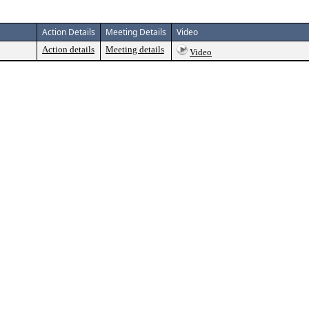
Action Details
Meeting Details
Video
Action details
Meeting details
Video