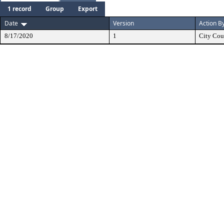
1 record
Group
Export
Date
Version
Action B
8/17/2020
1
City Cou