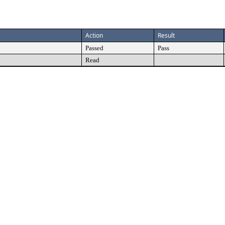
Action
Result
Passed
Pass
Read