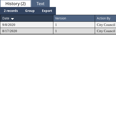
History (2)
Text
2 records
Group
Export
Date
Version
Action By
9/8/2020
1
City Council
8/17/2020
1
City Council