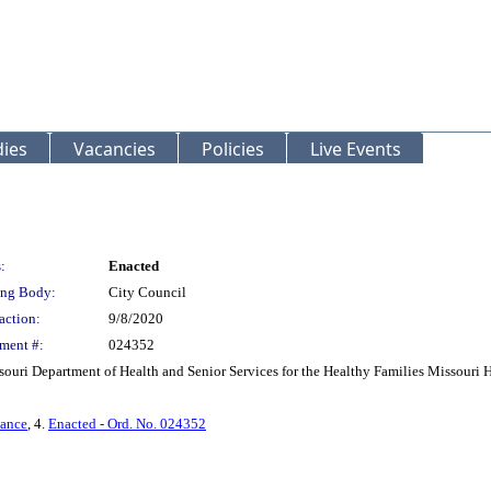
ies
Vacancies
Policies
Live Events
:
Enacted
ng Body:
City Council
action:
9/8/2020
ment #:
024352
souri Department of Health and Senior Services for the Healthy Families Missouri
nance
, 4.
Enacted - Ord. No. 024352