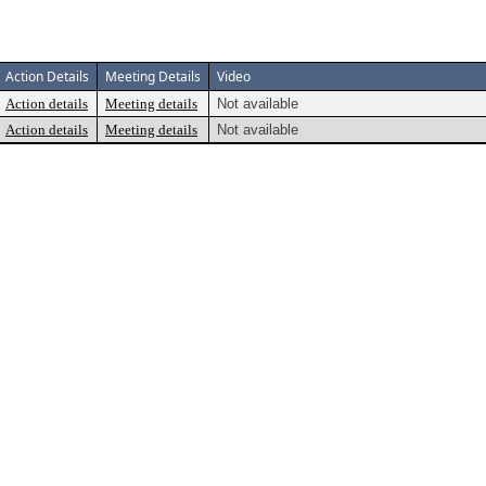
Action Details
Meeting Details
Video
Action details
Meeting details
Not available
Action details
Meeting details
Not available