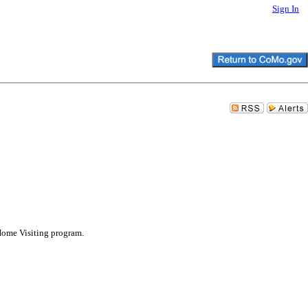
Sign In
 Home Visiting program.