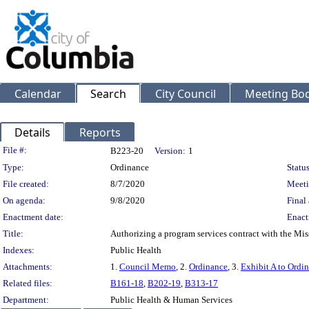
Calendar
Search
City Council
Meeting Bod
Details
Reports
Legislation Details
File #:
B223-20
Version:
1
Type:
Ordinance
Status
File created:
8/7/2020
Meeti
On agenda:
9/8/2020
Final 
Enactment date:
Enact
Title:
Authorizing a program services contract with the Mis
Indexes:
Public Health
Attachments:
1.
Council Memo
, 2.
Ordinance
, 3.
Exhibit A to Ordi
Related files:
B161-18
,
B202-19
,
B313-17
Department:
Public Health & Human Services