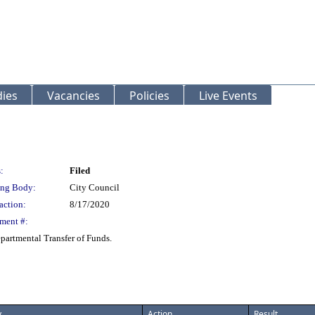
ies
Vacancies
Policies
Live Events
:
Filed
ng Body:
City Council
action:
8/17/2020
ment #:
artmental Transfer of Funds.
y
Action
Result