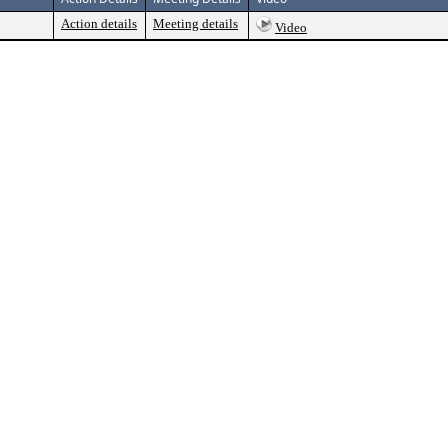
Action details
Meeting details
Video