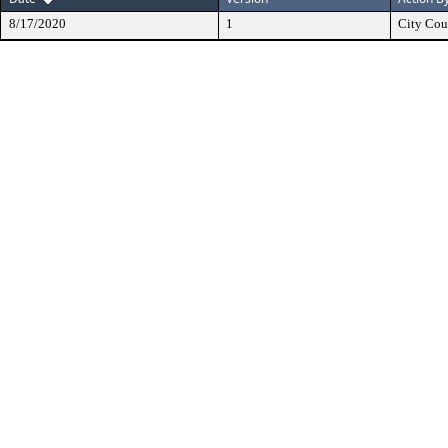
8/17/2020
1
City Cou