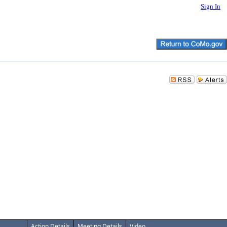
Sign In
Action Details
Meeting Details
Video