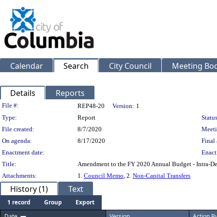
Calendar
Search
City Council
Meeting Bod
Details
Reports
Legislation Details
File #:
REP48-20
Version:
1
Type:
Report
Status
File created:
8/7/2020
Meeti
On agenda:
8/17/2020
Final 
Enactment date:
Enact
Title:
Amendment to the FY 2020 Annual Budget - Intra-Dep
Attachments:
1.
Council Memo
, 2.
Non-Capital Transfers
History (1)
Text
1 record
Group
Export
Date
Version
Action B