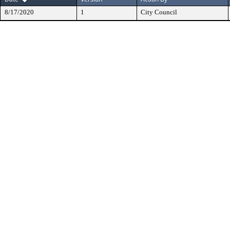
8/17/2020
1
City Council