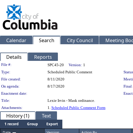
Calendar
Search
City Council
Meeting Bod
Details
Reports
Legislation Details
File #:
SPC45-20
Version:
1
Type:
Scheduled Public Comment
Status
File created:
8/11/2020
Meeti
On agenda:
8/17/2020
Final 
Enactment date:
Enact
Title:
Lexie Irvin - Mask ordinance.
Attachments:
1.
Scheduled Public Comment Form
History (1)
Text
1 record
Group
Export
Date
Version
Action By