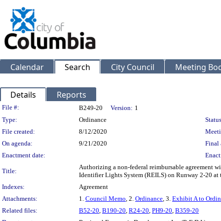
Calendar
Search
City Council
Meeting Bod
Details
Reports
Legislation Details
File #:
B249-20
Version:
1
Type:
Ordinance
Status
File created:
8/12/2020
Meeti
On agenda:
9/21/2020
Final 
Enactment date:
Enact
Authorizing a non-federal reimbursable agreement wi
Title:
Identifier Lights System (REILS) on Runway 2-20 at 
Indexes:
Agreement
Attachments:
1.
Council Memo
, 2.
Ordinance
, 3.
Exhibit A to Ordi
Related files:
B52-20
,
B190-20
,
R24-20
,
PH9-20
,
B359-20