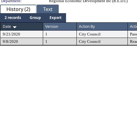
Department:
Regional Economic Development Inc (R.E.D.I.)
History (2)
Text
2 records
Group
Export
Date
Version
Action By
Act
9/21/2020
1
City Council
Pas
9/8/2020
1
City Council
Rea