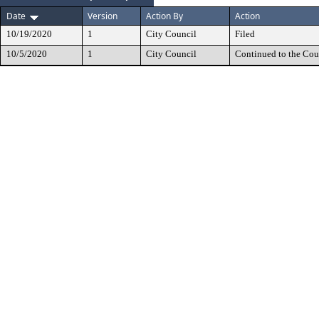
Date
Version
Action By
Action
10/19/2020
1
City Council
Filed
10/5/2020
1
City Council
Continued to the Cou