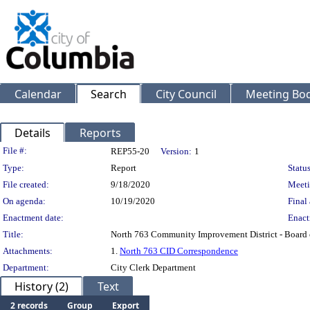
Calendar
Search
City Council
Meeting Bod
Details
Reports
Legislation Details
File #:
REP55-20
Version:
1
Type:
Report
Status
File created:
9/18/2020
Meeti
On agenda:
10/19/2020
Final 
Enactment date:
Enact
Title:
North 763 Community Improvement District - Board 
Attachments:
1.
North 763 CID Correspondence
Department:
City Clerk Department
History (2)
Text
2 records
Group
Export