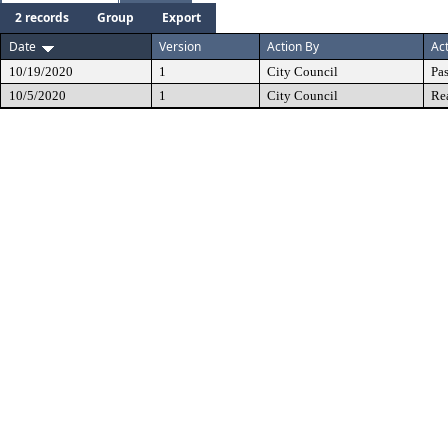
2 records
Group
Export
Date
Version
Action By
Ac
10/19/2020
1
City Council
Pa
10/5/2020
1
City Council
Re