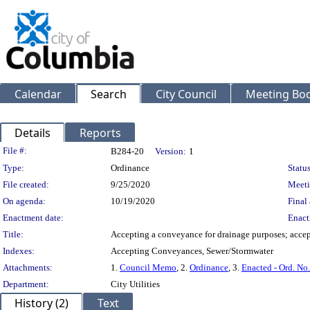
Calendar
Search
City Council
Meeting Bod
Details
Reports
Legislation Details
File #:
B284-20
Version:
1
Type:
Ordinance
Status
File created:
9/25/2020
Meeti
On agenda:
10/19/2020
Final 
Enactment date:
Enact
Title:
Accepting a conveyance for drainage purposes; acc
Indexes:
Accepting Conveyances, Sewer/Stormwater
Attachments:
1.
Council Memo
, 2.
Ordinance
, 3.
Enacted - Ord. No
Department:
City Utilities
History (2)
Text