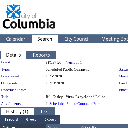
Calendar
Search
City Council
Meeting Bod
Details
Reports
Legislation Details
File #:
SPC57-20
Version:
1
Type:
Scheduled Public Comment
Status
File created:
10/6/2020
Meeti
On agenda:
10/19/2020
Final 
Enactment date:
Enact
Title:
Bill Easley - Virus, Recycle and Police.
Attachments:
1.
Scheduled Public Comment Form
History (1)
Text
1 record
Group
Export
Date
Version
Action By