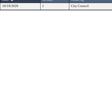
10/19/2020
1
City Council