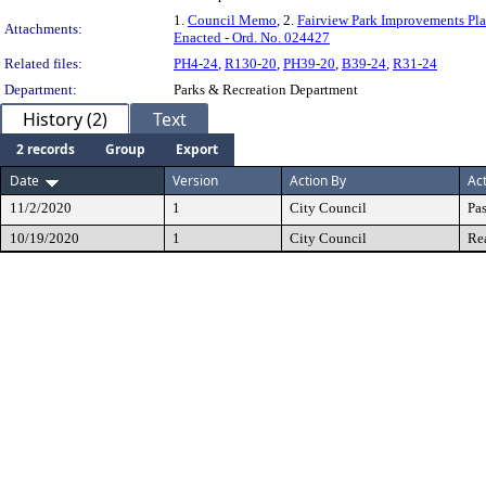
1.
Council Memo
, 2.
Fairview Park Improvements Pl
Attachments:
Enacted - Ord. No. 024427
Related files:
PH4-24
,
R130-20
,
PH39-20
,
B39-24
,
R31-24
Department:
Parks & Recreation Department
History (2)
Text
2 records
Group
Export
Date
Version
Action By
Ac
11/2/2020
1
City Council
Pa
10/19/2020
1
City Council
Re