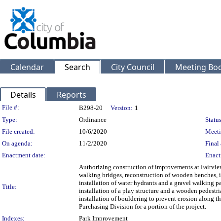
Calendar
Search
City Council
Meeting Bod
Details
Reports
Legislation Details
File #:
B298-20
Version:
1
Type:
Ordinance
Status
File created:
10/6/2020
Meeti
On agenda:
11/2/2020
Final 
Enactment date:
Enact
Authorizing construction of improvements at Fairvie
walking bridges, reconstruction of wooden benches, in
installation of water hydrants and a gravel walking p
Title:
installation of a play structure and a wooden pedestr
installation of bouldering to prevent erosion along t
Purchasing Division for a portion of the project.
Indexes:
Park Improvement