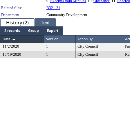
9.
Excerpts from Mintues
, 10.
Ordinance
, 11.
Enacted
Related files:
B321-21
Department:
Community Development
History (2)
Text
2 records
Group
Export
Date
Version
Action By
Ac
11/2/2020
1
City Council
Pa
10/19/2020
1
City Council
Re