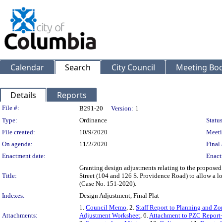
Calendar
Search
City Council
Meeting Bod
Details
Reports
Legislation Details
File #:
B291-20
Version:
1
Type:
Ordinance
Status
File created:
10/9/2020
Meeti
On agenda:
11/2/2020
Final 
Enactment date:
Enact
Granting design adjustments relating to the proposed
Title:
Street (104 and 126 S. Providence Road) to allow a lot 
(Case No. 151-2020).
Indexes:
Design Adjustment, Final Plat
1.
Council Memo
, 2.
Staff Report to Planning and 
Attachments:
Adjustment Worksheet
, 6.
Attachment to PZC Report-