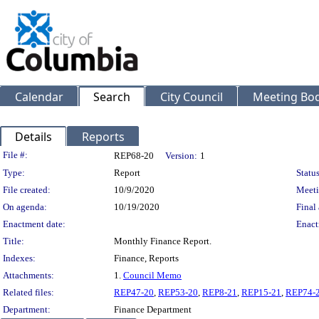
Calendar
Search
City Council
Meeting Bod
Details
Reports
Legislation Details
File #:
REP68-20
Version:
1
Type:
Report
Status
File created:
10/9/2020
Meeti
On agenda:
10/19/2020
Final 
Enactment date:
Enact
Title:
Monthly Finance Report.
Indexes:
Finance, Reports
Attachments:
1.
Council Memo
Related files:
REP47-20
,
REP53-20
,
REP8-21
,
REP15-21
,
REP74-
Department:
Finance Department