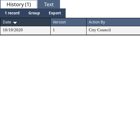
History (1)
Text
1 record
Group
Export
Date
Version
Action By
10/19/2020
1
City Council