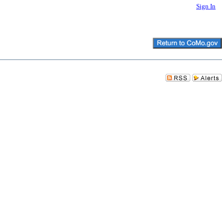
Sign In