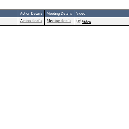
Action Details
Meeting Details
Video
Action details
Meeting details
Video