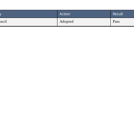
y
Action
Result
ncil
Adopted
Pass