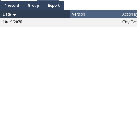
1 record
Group
Export
Date
Version
Action B
10/19/2020
1
City Cou