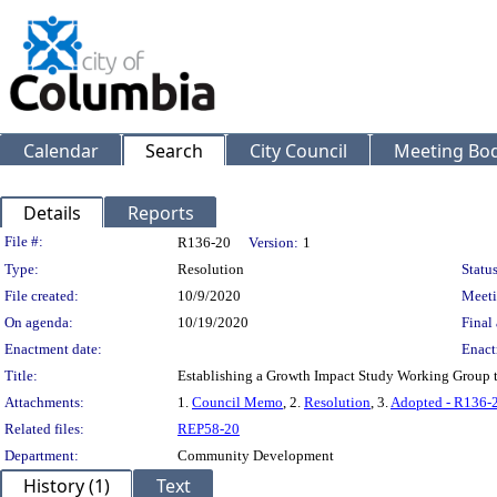
Calendar
Search
City Council
Meeting Bod
Details
Reports
Legislation Details
File #:
R136-20
Version:
1
Type:
Resolution
Status
File created:
10/9/2020
Meeti
On agenda:
10/19/2020
Final 
Enactment date:
Enact
Title:
Establishing a Growth Impact Study Working Group to
Attachments:
1.
Council Memo
, 2.
Resolution
, 3.
Adopted - R136-
Related files:
REP58-20
Department:
Community Development
History (1)
Text