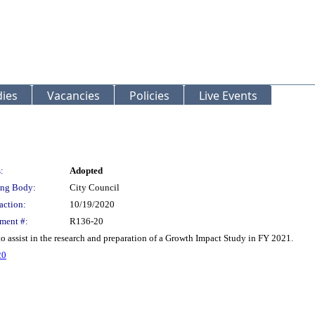
ies
Vacancies
Policies
Live Events
:
Adopted
ng Body:
City Council
action:
10/19/2020
ment #:
R136-20
 assist in the research and preparation of a Growth Impact Study in FY 2021.
20