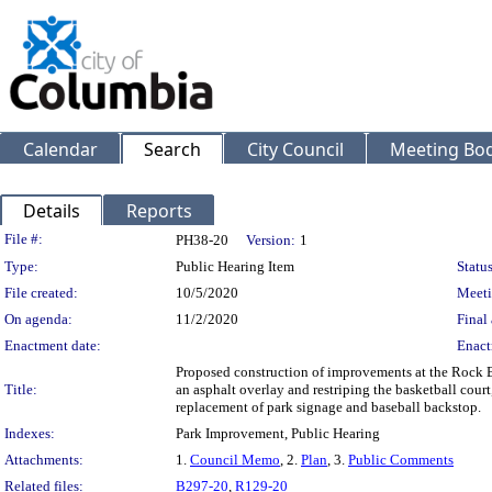
Calendar
Search
City Council
Meeting Bod
Details
Reports
Legislation Details
File #:
PH38-20
Version:
1
Type:
Public Hearing Item
Status
File created:
10/5/2020
Meeti
On agenda:
11/2/2020
Final 
Enactment date:
Enact
Proposed construction of improvements at the Rock Br
Title:
an asphalt overlay and restriping the basketball court
replacement of park signage and baseball backstop.
Indexes:
Park Improvement, Public Hearing
Attachments:
1.
Council Memo
, 2.
Plan
, 3.
Public Comments
Related files:
B297-20
,
R129-20