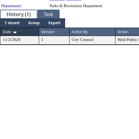
Department:
Parks & Recreation Department
History (1)
Text
1 record
Group
Export
Date
Version
Action By
Action
11/2/2020
1
City Council
Held Public