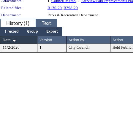
Attachments:
1.
Council Memo
, 2.
Fairview Park Improvements Pl
Related files:
R130-20
,
B298-20
Department:
Parks & Recreation Department
History (1)
Text
1 record
Group
Export
Date
Version
Action By
Action
11/2/2020
1
City Council
Held Public