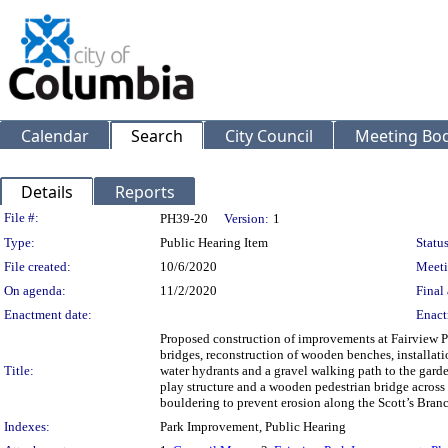
Calendar
Search
City Council
Meeting Bod
Details
Reports
Legislation Details
File #:
PH39-20
Version:
1
Type:
Public Hearing Item
Status
File created:
10/6/2020
Meeti
On agenda:
11/2/2020
Final 
Enactment date:
Enact
Proposed construction of improvements at Fairview 
bridges, reconstruction of wooden benches, installatio
Title:
water hydrants and a gravel walking path to the garde
play structure and a wooden pedestrian bridge across 
bouldering to prevent erosion along the Scott’s Bran
Indexes:
Park Improvement, Public Hearing