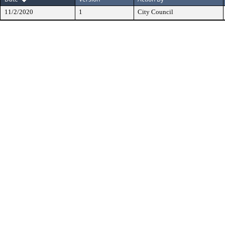
11/2/2020
1
City Council