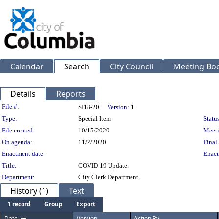
Calendar
Search
City Council
Meeting Bod
Details
Reports
Legislation Details
File #:
SI18-20
Version:
1
Type:
Special Item
Status
File created:
10/15/2020
Meeti
On agenda:
11/2/2020
Final 
Enactment date:
Enact
Title:
COVID-19 Update.
Department:
City Clerk Department
History (1)
Text
1 record
Group
Export
Date
Version
Action By