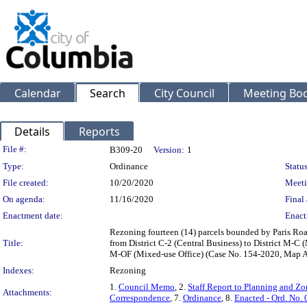
Calendar
Search
City Council
Meeting Bod
Details
Reports
Legislation Details
File #:
B309-20
Version:
1
Type:
Ordinance
Status
File created:
10/20/2020
Meeti
On agenda:
11/16/2020
Final 
Enactment date:
Enact
Rezoning fourteen (14) parcels bounded by Paris Roa
Title:
from District C-2 (Central Business) to District M-C (
M-OF (Mixed-use Office) (Case No. 154-2020, Map A
Indexes:
Rezoning
1.
Council Memo
, 2.
Staff Report to Planning and 
Attachments:
Correspondence
, 7.
Ordinance
, 8.
Enacted - Ord. No.