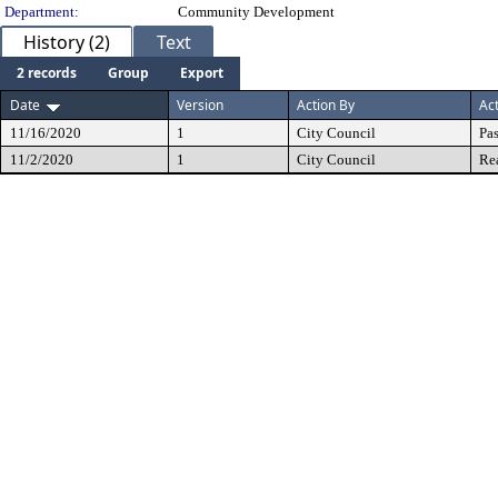
Department:
Community Development
History (2)
Text
2 records
Group
Export
Date
Version
Action By
Ac
11/16/2020
1
City Council
Pa
11/2/2020
1
City Council
Re