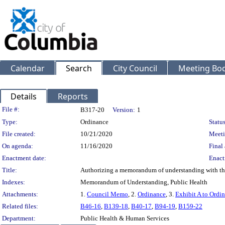
Calendar
Search
City Council
Meeting Bod
Details
Reports
Legislation Details
File #:
B317-20
Version:
1
Type:
Ordinance
Status
File created:
10/21/2020
Meeti
On agenda:
11/16/2020
Final 
Enactment date:
Enact
Title:
Authorizing a memorandum of understanding with the 
Indexes:
Memorandum of Understanding, Public Health
Attachments:
1.
Council Memo
, 2.
Ordinance
, 3.
Exhibit A to Ordi
Related files:
B46-16
,
B139-18
,
B40-17
,
B94-19
,
B159-22
Department:
Public Health & Human Services