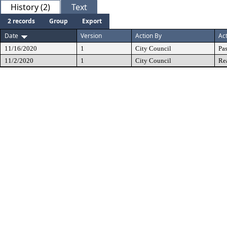
History (2)
Text
2 records
Group
Export
Date
Version
Action By
Ac
11/16/2020
1
City Council
Pa
11/2/2020
1
City Council
Re