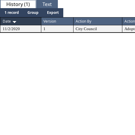
History (1)
Text
1 record
Group
Export
Date
Version
Action By
Action
11/2/2020
1
City Council
Adopt