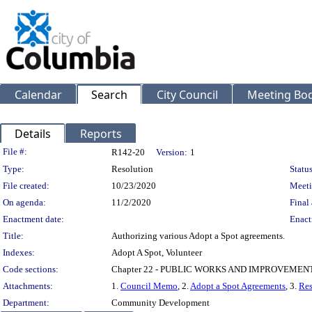
Calendar
Search
City Council
Meeting Bod
Details
Reports
Legislation Details
File #:
R142-20
Version:
1
Type:
Resolution
Status
File created:
10/23/2020
Meeti
On agenda:
11/2/2020
Final 
Enactment date:
Enact
Title:
Authorizing various Adopt a Spot agreements.
Indexes:
Adopt A Spot, Volunteer
Code sections:
Chapter 22 - PUBLIC WORKS AND IMPROVEMEN
Attachments:
1.
Council Memo
, 2.
Adopt a Spot Agreements
, 3.
Res
Department:
Community Development